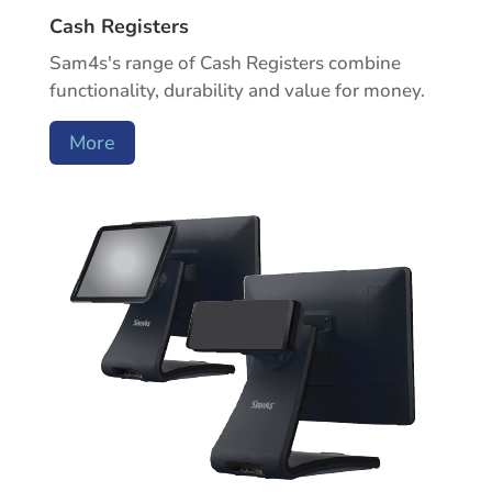
Cash Registers
Sam4s's range of Cash Registers combine
functionality, durability and value for money.
More