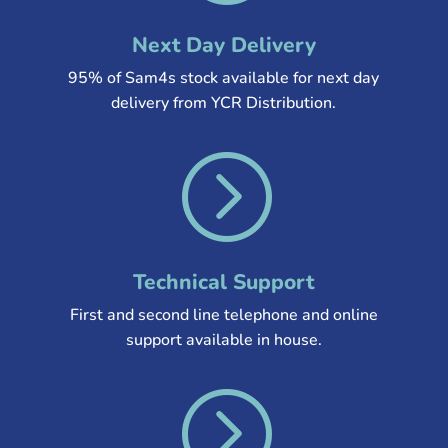
Next Day Delivery
95% of Sam4s stock available for next day
delivery from YCR Distribution
.
=
Technical Support
First and second line telephone and online
support available in house.
=