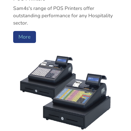
Sam4s's range of POS Printers offer
outstanding performance for any Hospitality
sector.
More