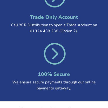
Trade Only Account
Call YCR Distribution to open a Trade Account on
01924 438 238 (Option 2).
=
100% Secure
We ensure secure payments through our online
payments gateway.