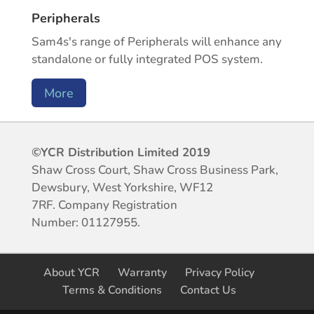
Peripherals
Sam4s's range of Peripherals will enhance any
standalone or fully integrated POS system.
More
©YCR Distribution Limited 2019
Shaw Cross Court, Shaw Cross Business Park,
Dewsbury, West Yorkshire, WF12
7RF.
Company Registration
Number:
01127955.
About YCR
Warranty
Privacy Policy
Terms & Conditions
Contact Us