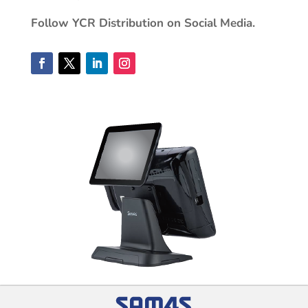
Follow YCR Distribution on Social Media.