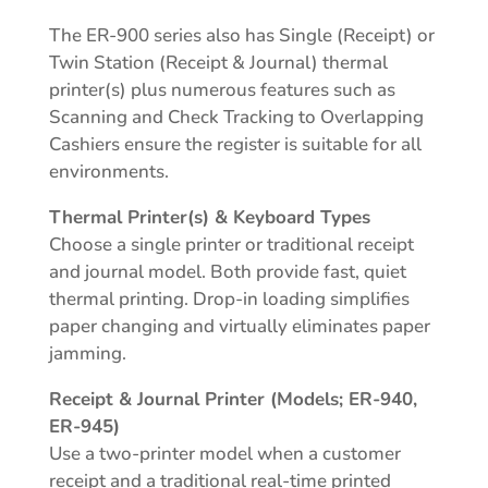
The ER-900 series also has Single (Receipt) or
Twin Station (Receipt & Journal) thermal
printer(s) plus numerous features such as
Scanning and Check Tracking to Overlapping
Cashiers ensure the register is suitable for all
environments.
Thermal Printer(s) & Keyboard Types
Choose a single printer or traditional receipt
and journal model. Both provide fast, quiet
thermal printing. Drop-in loading simplifies
paper changing and virtually eliminates paper
jamming.
Receipt & Journal Printer (Models; ER-940,
ER-945)
Use a two-printer model when a customer
receipt and a traditional real-time printed