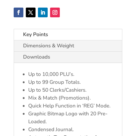
Key Points
Dimensions & Weight
Downloads
Up to 10,000 PLU’s.
Up to 99 Group Totals.
Up to 50 Clerks/Cashiers.
Mix & Match (Promotions).
Quick Help Function in ‘REG’ Mode.
Graphic Bitmap Logo with 20 Pre-
Loaded.
Condensed Journal.