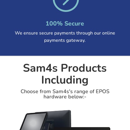
100% Secure
We ensure secure payments through our online
payments gateway.
Sam4s Products
Including
Choose from Sam4s's range of EPOS
hardware below:-