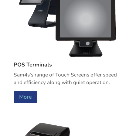
POS Terminals
Sam4s's range of Touch Screens offer speed
and efficiency along with quiet operation.
More