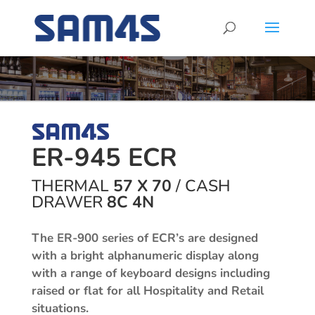
ER-945 ECR
THERMAL
57 X 70
/
CASH
DRAWER
8C 4N
The ER-900 series of ECR’s are designed
with a bright alphanumeric display along
with a range of keyboard designs including
raised or flat for all Hospitality and Retail
situations.