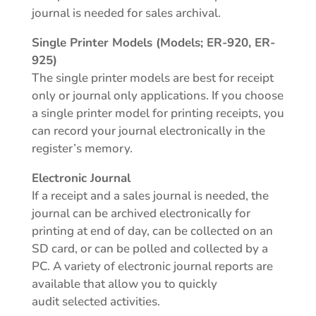
journal is needed for sales archival.
Single Printer Models (Models; ER-920, ER-
925)
The single printer models are best for receipt
only or journal only applications. If you choose
a single printer model for printing receipts, you
can record your journal electronically in the
register’s memory.
Electronic Journal
If a receipt and a sales journal is needed, the
journal can be archived electronically for
printing at end of day, can be collected on an
SD card, or can be polled and collected by a
PC. A variety of electronic journal reports are
available that allow you to quickly
audit selected activities.