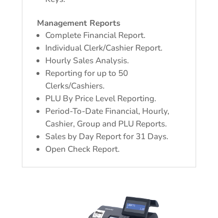
Management Reports
Complete Financial Report.
Individual Clerk/Cashier Report.
Hourly Sales Analysis.
Reporting for up to 50
Clerks/Cashiers.
PLU By Price Level Reporting.
Period-To-Date Financial, Hourly,
Cashier, Group and PLU Reports.
Sales by Day Report for 31 Days.
Open Check Report.