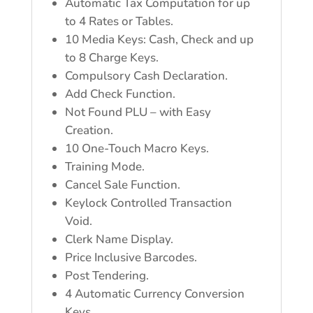
Automatic Tax Computation for up
to 4 Rates or Tables.
10 Media Keys: Cash, Check and up
to 8 Charge Keys.
Compulsory Cash Declaration.
Add Check Function.
Not Found PLU – with Easy
Creation.
10 One-Touch Macro Keys.
Training Mode.
Cancel Sale Function.
Keylock Controlled Transaction
Void.
Clerk Name Display.
Price Inclusive Barcodes.
Post Tendering.
4 Automatic Currency Conversion
Keys.