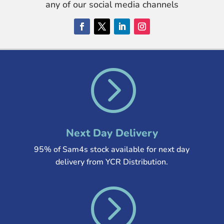
any of our social media channels
=
Next Day Delivery
95% of Sam4s stock available for next day
delivery from YCR Distribution
.
=