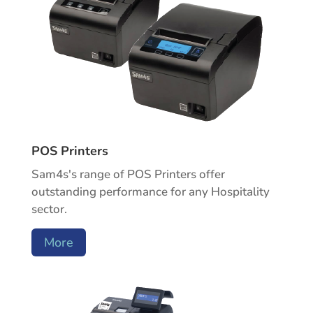
POS Printers
Sam4s's range of POS Printers offer
outstanding performance for any Hospitality
sector.
More