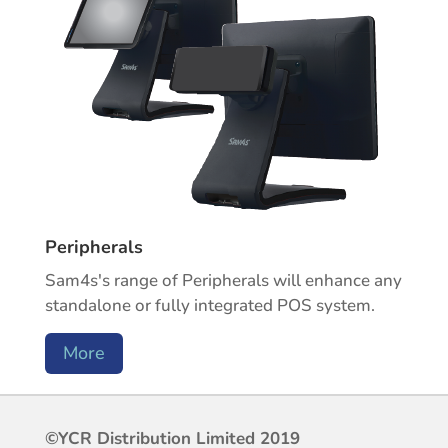
Peripherals
Sam4s's range of Peripherals will enhance any
standalone or fully integrated POS system.
More
©YCR Distribution Limited 2019