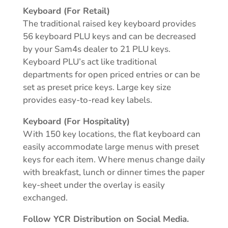
Keyboard (For Retail)
The traditional raised key keyboard provides
56 keyboard PLU keys and can be decreased
by your Sam4s dealer to 21 PLU keys.
Keyboard PLU’s act like traditional
departments for open priced entries or can be
set as preset price keys. Large key size
provides easy-to-read key labels.
Keyboard (For Hospitality)
With 150 key locations, the flat keyboard can
easily accommodate large menus with preset
keys for each item. Where menus change daily
with breakfast, lunch or dinner times the paper
key-sheet under the overlay is easily
exchanged.
Follow YCR Distribution on Social Media.