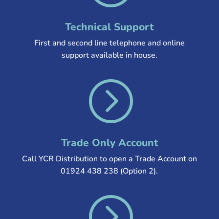
Technical Support
First and second line telephone and online
support available in house.
=
Trade Only Account
Call YCR Distribution to open a Trade Account on
01924 438 238 (Option 2).
=