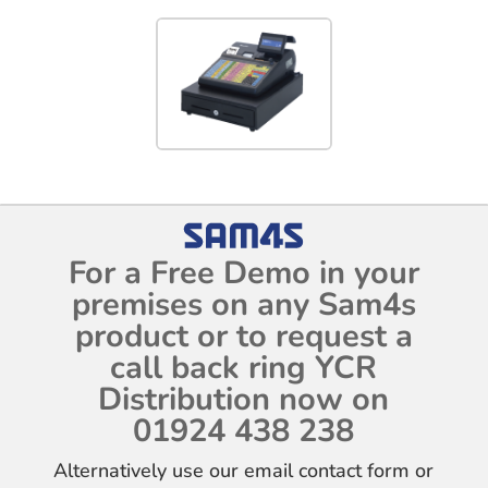
For a Free Demo in your
premises on any Sam4s
product or to request a
call back ring YCR
Distribution now on
01924 438 238
Alternatively use our email contact form or