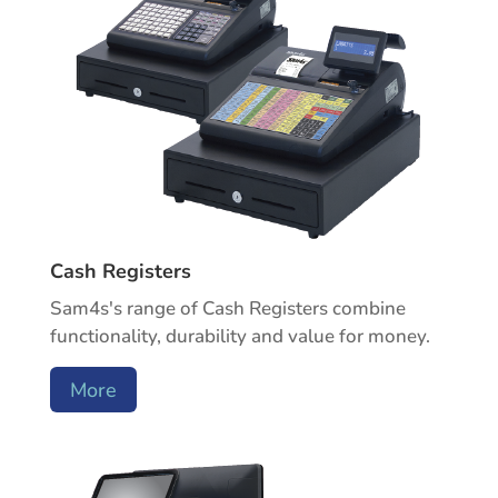
Cash Registers
Sam4s's range of Cash Registers combine
functionality, durability and value for money.
More