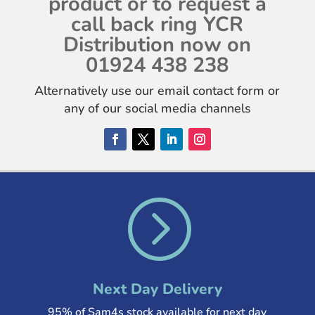
product or to request a
call back ring YCR
Distribution now on
01924 438 238
Alternatively use our email contact form or
any of our social media channels
=
Next Day Delivery
95% of Sam4s stock available for next day