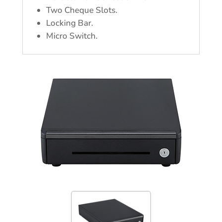
Two Cheque Slots.
Locking Bar.
Micro Switch.