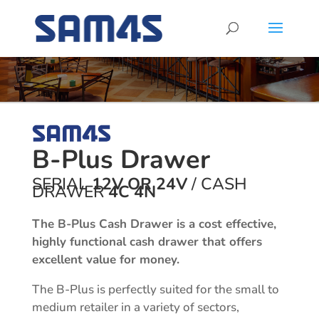
B-Plus Drawer
SERIAL
12V OR 24V
/ CASH
DRAWER
4C 4N
The B-Plus Cash Drawer is a cost effective,
highly functional cash drawer that offers
excellent value for money.
The B-Plus is perfectly suited for the small to
medium retailer in a variety of sectors,