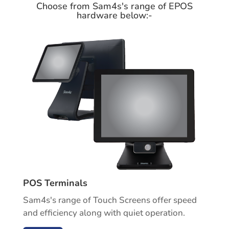
Choose from Sam4s's range of EPOS
hardware below:-
POS Terminals
Sam4s's range of Touch Screens offer speed
and efficiency along with quiet operation.