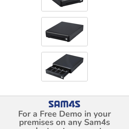
For a Free Demo in your
premises on any Sam4s