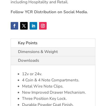
including Hospitality and Retail.
Follow YCR Distribution on Social Media.
Key Points
Dimensions & Weight
Downloads
12v or 24v.
4 Coin & 4 Note Compartments.
Metal Wire Note Clips.
New Improved Drawer Mechanism.
Three Position Key Lock.
Durable Powder Coat Finish.