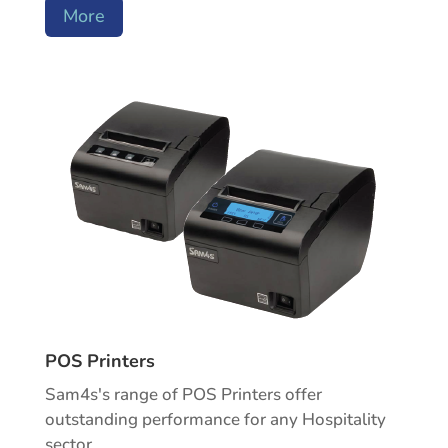
More
POS Printers
Sam4s's range of POS Printers offer
outstanding performance for any Hospitality
sector.