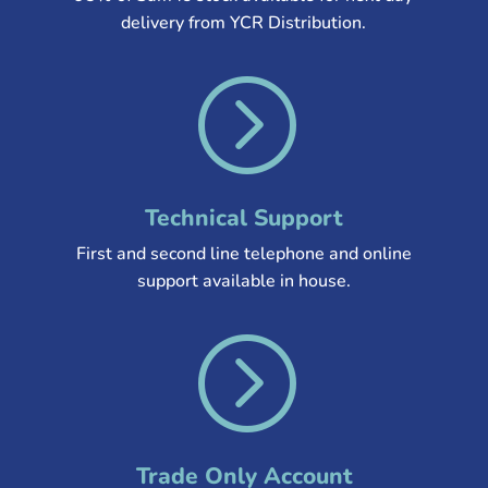
delivery from YCR Distribution
.
=
Technical Support
First and second line telephone and online
support available in house.
=
Trade Only Account