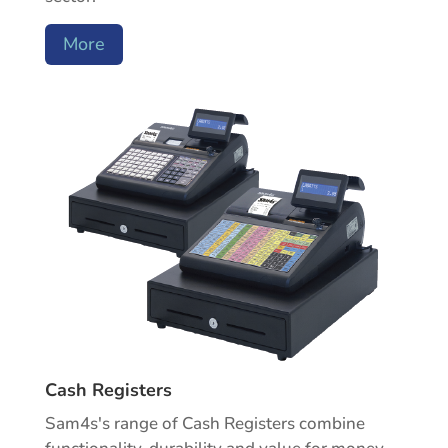
More
Cash Registers
Sam4s's range of Cash Registers combine