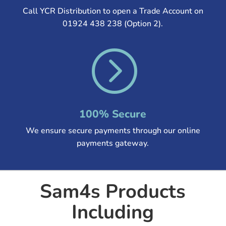
Call YCR Distribution to open a Trade Account on
01924 438 238 (Option 2).
=
100% Secure
We ensure secure payments through our online
payments gateway.
Sam4s Products
Including