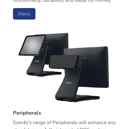
functionality, durability and value for money.
More
Peripherals
Sam4s's range of Peripherals will enhance any