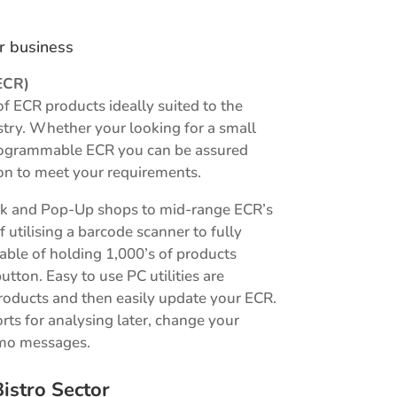
ur business
ECR)
of ECR products ideally suited to the
ustry. Whether your looking for a small
 programmable ECR you can be assured
on to meet your requirements.
sk and Pop-Up shops to mid-range ECR’s
f utilising a barcode scanner to fully
le of holding 1,000’s of products
button. Easy to use PC utilities are
roducts and then easily update your ECR.
orts for analysing later, change your
omo messages.
istro Sector