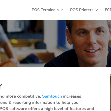
POS Terminals
POS Printers
EC
r
 and more competitive.
Samtouch
increases
tions & reporting information to help you
POS software offers a high level of features and