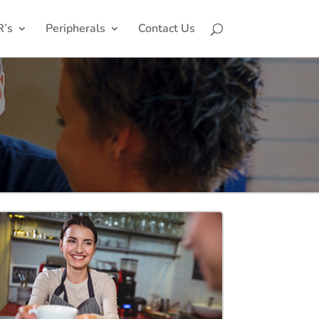
R’s
Peripherals
Contact Us