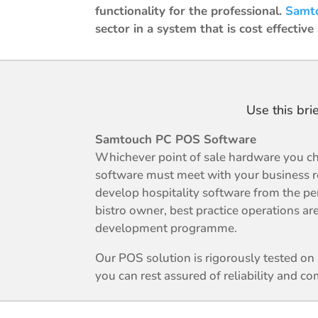
functionality for the professional.
Samt
sector in a system that is cost effective
Use this bri
Samtouch PC POS Software
Whichever point of sale hardware you ch
software must meet with your business 
develop hospitality software from the per
bistro owner, best practice operations are
development programme.
Our POS solution is rigorously tested o
you can rest assured of reliability and com