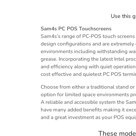
Use this g
Sam4s PC POS Touchscreens
Sam4s’s range of PC-POS touch screens 
design configurations and are extremely
environments including withstanding wat
grease. Incorporating the latest Intel p
and efficiency along with quiet operati
cost effective and quietest PC POS termi
Choose from either a traditional stand o
option for limited space environments prov
A reliable and accessible system the Sa
have many added benefits making it exce
and a great investment as your POS equ
These model