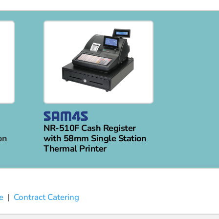
NR-510F Cash Register
on
with 58mm Single Station
Thermal Printer
e
|
Contract Catering