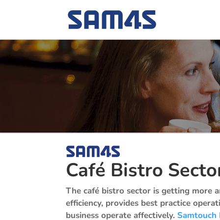
Café Bistro Secto
The café bistro sector is getting more
efficiency, provides best practice opera
business operate affectively.
Samtouch