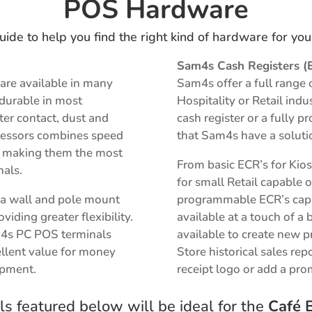
POS Hardware
uide to help you find the right kind of hardware for yo
Sam4s Cash Registers (
are available in many
Sam4s offer a full range 
 durable in most
Hospitality or Retail ind
er contact, dust and
cash register or a fully
rocessors combines speed
that Sam4s have a soluti
on making them the most
From basic ECR’s for Kio
nals.
for small Retail capable o
r a wall and pole mount
programmable ECR’s capab
iding greater flexibility.
available at a touch of a 
m4s PC POS terminals
available to
create new p
llent value for money
S
tore historical sales rep
ipment.
receipt logo or add a pr
s featured below will be ideal for the
Café B