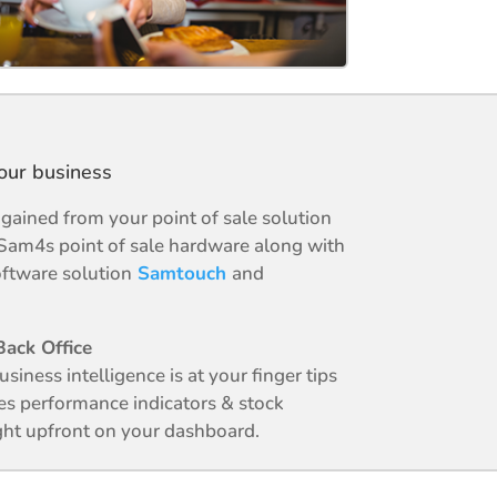
your business
ained from your point of sale solution
Sam4s point of sale hardware along with
ftware solution
Samtouch
and
ack Office
business intelligence is at your finger tips
es performance indicators & stock
ight upfront on your dashboard.