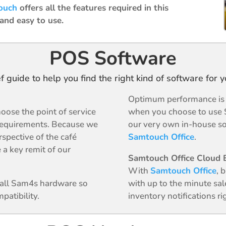
ouch
offers all the features required in this
 and easy to use.
POS Software
ef guide to help you find the right kind of software for 
Optimum performance is g
oose the point of service
when you choose to use 
requirements. Because we
our very own in-house so
spective of the café
Samtouch Office
.
 a key remit of our
Samtouch Office Cloud B
With
Samtouch Office
, 
n all Sam4s hardware so
with up to the minute sal
patibility.
inventory notifications r