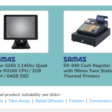
an S260 2.14Ghz Quad
ER-940 Cash Register
e N3160 CPU / 2GB
with 58mm Twin Stati
M / 64GB SSD
Thermal Printers
 product suitability see links:-
ub
|
Take-Away
|
Retail Giftware
|
Fashion
|
Convenienc