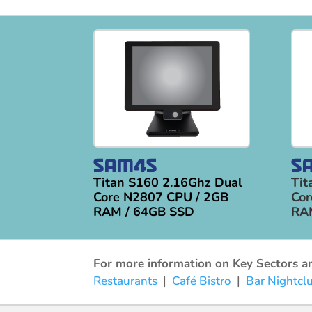
Titan S160 2.16Ghz Dual
Tit
Core N2807 CPU / 2GB
Cor
RAM / 64GB SSD
RA
For more information on Key Sectors and
Restaurants
|
Café Bistro
|
Bar Nightcl