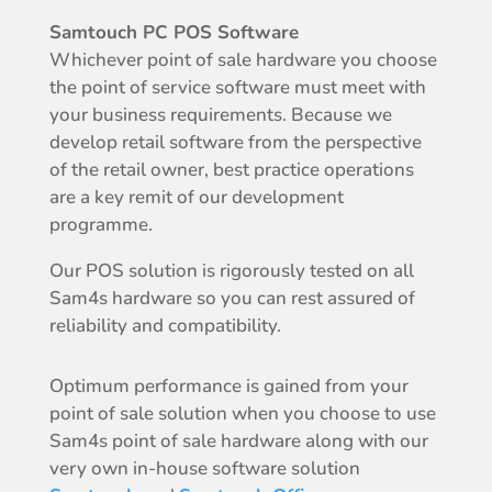
Samtouch PC POS Software
Whichever point of sale hardware you choose
the point of service software must meet with
your business requirements. Because we
develop retail software from the perspective
of the retail owner, best practice operations
are a key remit of our development
programme.
Our POS solution is rigorously tested on all
Sam4s hardware so you can rest assured of
reliability and compatibility.
Optimum performance is gained from your
point of sale solution when you choose to use
Sam4s point of sale hardware along with our
very own in-house software solution