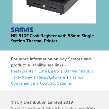
NR-510F Cash Register with 58mm Single
Station Thermal Printer
For more information on Key Sectors and
product suitability see links:-
Restaurants
|
Café Bistro
|
Bar Nightclub
|
Take-Away
|
Retail Giftware
|
Fashion
|
Convenience
|
Contract Catering
©YCR Distribution Limited 2019
Shaw Cross Court, Shaw Cross Business Park,