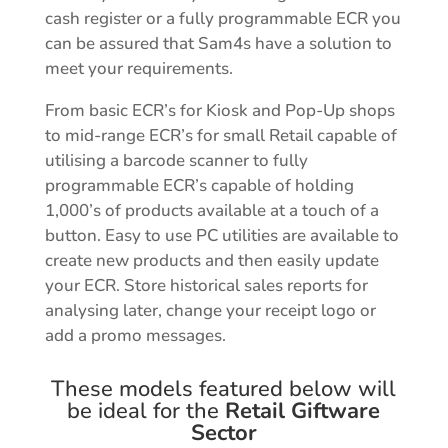
cash register or a fully programmable ECR you
can be assured that Sam4s have a solution to
meet your requirements.
From basic ECR’s for Kiosk and Pop-Up shops
to mid-range ECR’s for small Retail capable of
utilising a barcode scanner to fully
programmable ECR’s capable of holding
1,000’s of products available at a touch of a
button. Easy to use PC utilities are available to
create new products and then easily update
your ECR. S
tore historical sales reports for
analysing later, change your receipt logo or
add a promo messages.
These models featured below will
be ideal for the
Retail Giftware
Sector