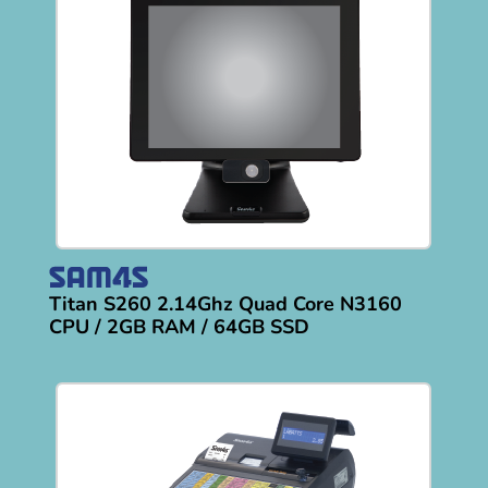
Titan S260 2.14Ghz Quad Core N3160
CPU / 2GB RAM / 64GB SSD