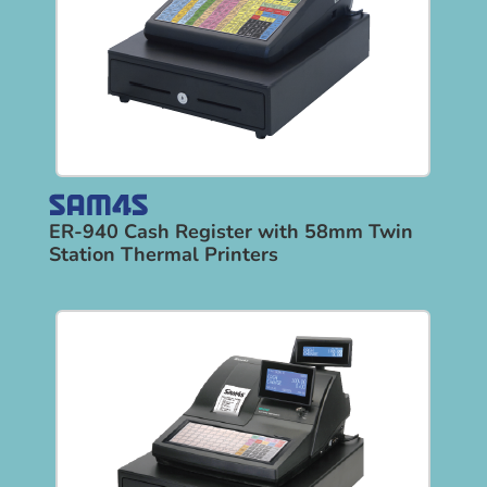
ER-940 Cash Register with 58mm Twin
Station Thermal Printers