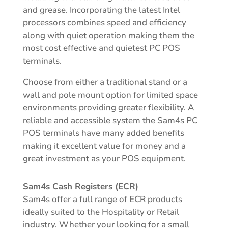
and grease. Incorporating the latest Intel
processors combines speed and efficiency
along with quiet operation making them the
most cost effective and quietest PC POS
terminals.
Choose from either a traditional stand or a
wall and pole mount option for limited space
environments providing greater flexibility. A
reliable and accessible system the Sam4s PC
POS terminals have many added benefits
making it excellent value for money and a
great investment as your POS equipment.
Sam4s Cash Registers (ECR)
Sam4s offer a full range of ECR products
ideally suited to the Hospitality or Retail
industry. Whether your looking for a small