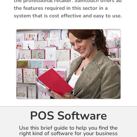
the professional retailer. Samtouch offers all
the features required in this sector in a
system that is cost effective and easy to use.
POS Software
Use this brief guide to help you find the
right kind of software for your business