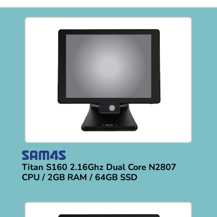
Titan S160 2.16Ghz Dual Core N2807
CPU / 2GB RAM / 64GB SSD