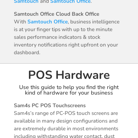
Samtouch
and
Samtouch Office
.
Samtouch Office Cloud Back Office
With
Samtouch Office
, business intelligence
is at your finger tips with up to the minute
sales performance indicators & stock
inventory notifications right upfront on your
dashboard.
POS Hardware
Use this guide to help you find the right
kind of hardware for your business
Sam4s PC POS Touchscreens
Sam4s’s range of PC-POS touch screens are
available in many design configurations and
are extremely durable in most environments
including withstanding water contact, dust