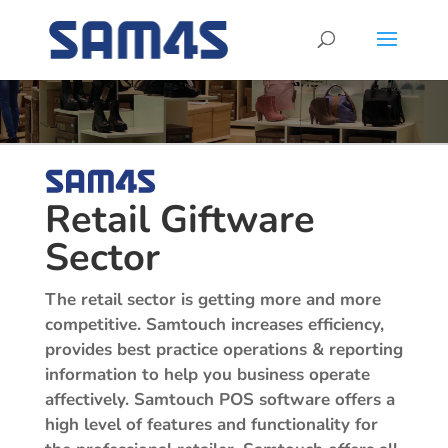
Retail Giftware
Sector
The retail sector is getting more and more
competitive. Samtouch increases efficiency,
provides best practice operations & reporting
information to help you business operate
affectively.
Samtouch POS software offers a
high level of features and functionality for