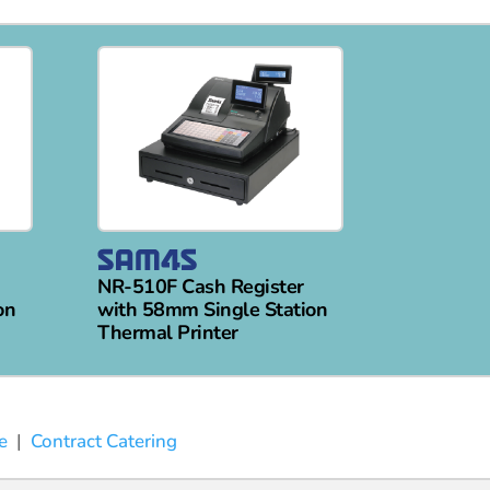
NR-510F Cash Register
on
with 58mm Single Station
Thermal Printer
e
|
Contract Catering