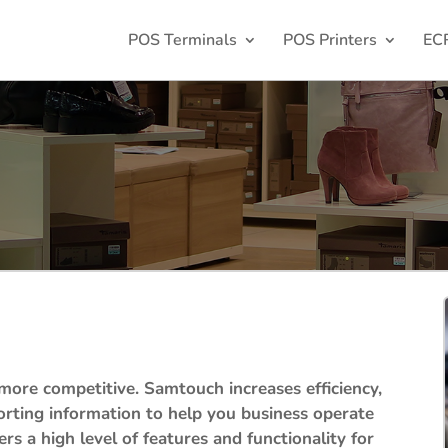
POS Terminals
POS Printers
EC
more competitive. Samtouch increases efficiency,
orting information to help you business operate
 a high level of features and functionality for