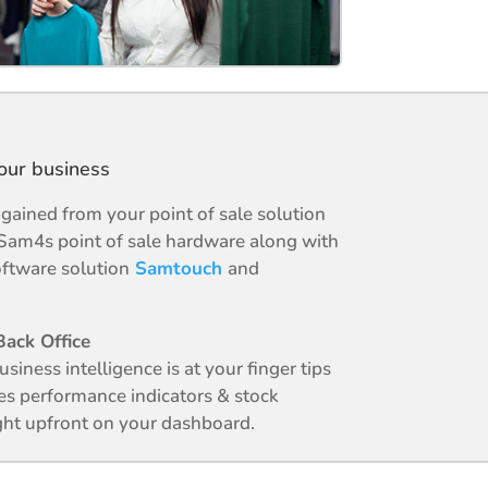
your business
ained from your point of sale solution
Sam4s point of sale hardware along with
ftware solution
Samtouch
and
ack Office
business intelligence is at your finger tips
es performance indicators & stock
ight upfront on your dashboard.