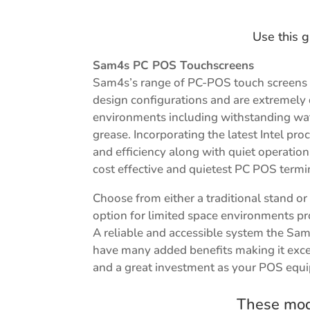
Use this g
Sam4s PC POS Touchscreens
Sam4s’s range of PC-POS touch screens 
design configurations and are extremely
environments including withstanding wat
grease. Incorporating the latest Intel p
and efficiency along with quiet operati
cost effective and quietest PC POS termi
Choose from either a traditional stand o
option for limited space environments prov
A reliable and accessible system the Sa
have many added benefits making it exce
and a great investment as your POS equ
These mode