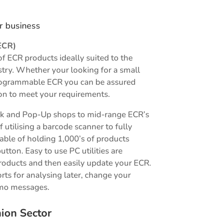
ur business
ECR)
of ECR products ideally suited to the
ustry. Whether your looking for a small
 programmable ECR you can be assured
on to meet your requirements.
sk and Pop-Up shops to mid-range ECR’s
f utilising a barcode scanner to fully
le of holding 1,000’s of products
button. Easy to use PC utilities are
roducts and then easily update your ECR.
orts for analysing later, change your
omo messages.
ion Sector