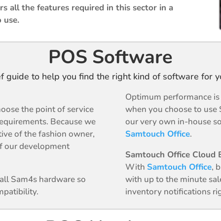
s all the features required in this sector in a
o use.
POS Software
ef guide to help you find the right kind of software for 
Optimum performance is g
oose the point of service
when you choose to use 
requirements. Because we
our very own in-house so
tive of the fashion owner,
Samtouch Office
.
 of our development
Samtouch Office Cloud B
With
Samtouch Office
, 
n all Sam4s hardware so
with up to the minute sal
patibility.
inventory notifications r