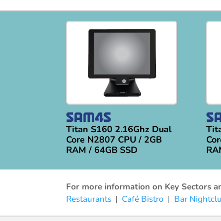
Titan S160 2.16Ghz Dual
Tit
Core N2807 CPU / 2GB
Cor
RAM / 64GB SSD
RA
For more information on Key Sectors and
Restaurants
|
Café Bistro
|
Bar Nightcl