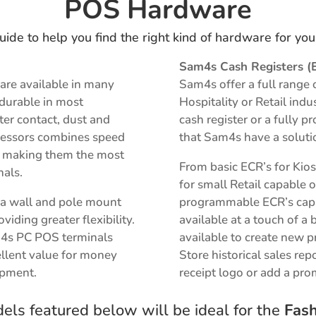
POS Hardware
uide to help you find the right kind of hardware for yo
Sam4s Cash Registers (
are available in many
Sam4s offer a full range 
 durable in most
Hospitality or Retail ind
er contact, dust and
cash register or a fully
rocessors combines speed
that Sam4s have a soluti
on making them the most
From basic ECR’s for Kio
nals.
for small Retail capable o
r a wall and pole mount
programmable ECR’s capab
iding greater flexibility.
available at a touch of a 
m4s PC POS terminals
available to
create new p
llent value for money
S
tore historical sales rep
ipment.
receipt logo or add a pr
ls featured below will be ideal for the
Fash