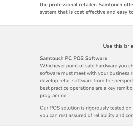
the professional retailer. Samtouch offer
system that is cost effective and easy t
Use this bri
Samtouch PC POS Software
Whichever point of sale hardware you ch
software must meet with your business 
develop retail software from the perspec
best practice operations are a key remit
programme.
Our POS solution is rigorously tested o
you can rest assured of reliability and com