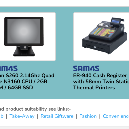
an S260 2.14Ghz Quad
ER-940 Cash Register
e N3160 CPU / 2GB
with 58mm Twin Stati
M / 64GB SSD
Thermal Printers
 product suitability see links:-
ub
|
Take-Away
|
Retail Giftware
|
Fashion
|
Convenienc