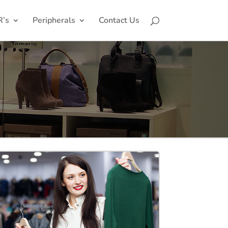
R’s
Peripherals
Contact Us