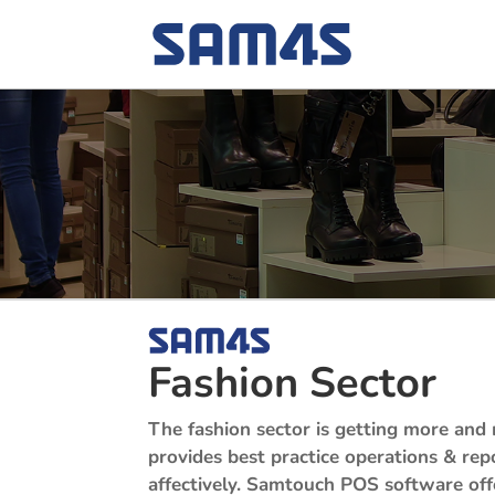
Fashion Sector
The fashion sector is getting more and 
provides best practice operations & rep
affectively.
Samtouch POS software offers