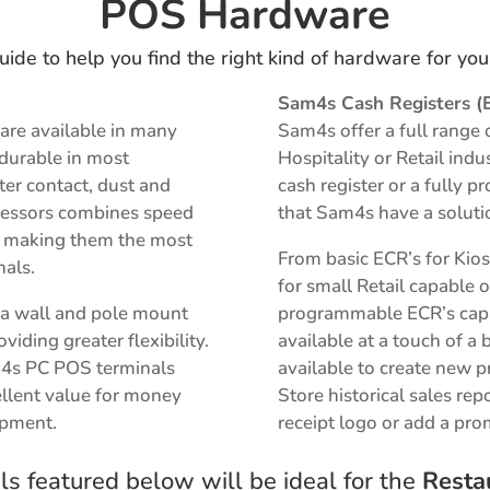
POS Hardware
uide to help you find the right kind of hardware for yo
Sam4s Cash Registers (
are available in many
Sam4s offer a full range 
 durable in most
Hospitality or Retail ind
er contact, dust and
cash register or a fully
rocessors combines speed
that Sam4s have a soluti
on making them the most
From basic ECR’s for Kio
nals.
for small Retail capable o
r a wall and pole mount
programmable ECR’s capab
iding greater flexibility.
available at a touch of a 
m4s PC POS terminals
available to
create new p
llent value for money
S
tore historical sales rep
ipment.
receipt logo or add a pr
s featured below will be ideal for the
Resta