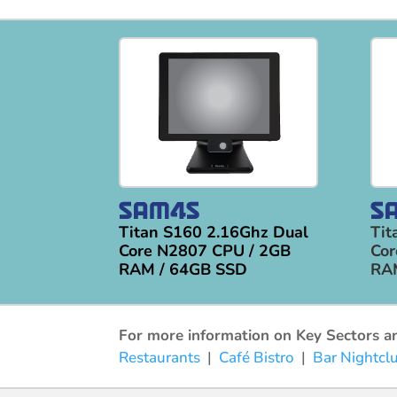
Titan S160 2.16Ghz Dual
Tit
Core N2807 CPU / 2GB
Cor
RAM / 64GB SSD
RA
For more information on Key Sectors and
Restaurants
|
Café Bistro
|
Bar Nightcl