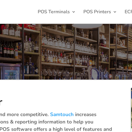
POS Terminals
POS Printers
EC
r
and more competitive.
Samtouch
increases
tions & reporting information to help you
POS software offers a high level of features and