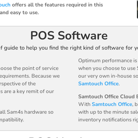
ouch
offers all the features required in this
 and easy to use.
POS Software
ef guide to help you find the right kind of software for 
Optimum performance is g
oose the point of service
when you choose to use 
requirements. Because we
our very own in-house so
rspective of the
Samtouch Office
.
s are a key remit of our
Samtouch Office Cloud B
With
Samtouch Office
, 
n all Sam4s hardware so
with up to the minute sal
patibility.
inventory notifications r