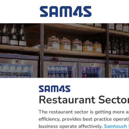
Restaurant Secto
The restaurant sector is getting more 
efficiency, provides best practice opera
business operate affectively.
Samtouch