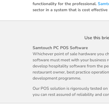
functionality for the professional.
Samt
sector in a system that is cost effective
Use this bri
Samtouch PC POS Software
Whichever point of sale hardware you ch
software must meet with your business 
develop hospitality software from the pe
restaurant owner, best practice operation
development programme.
Our POS solution is rigorously tested o
you can rest assured of reliability and com