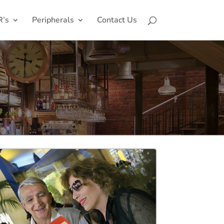
R’s
Peripherals
Contact Us