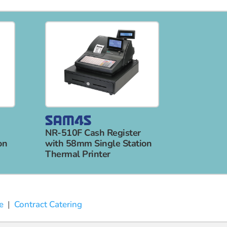
NR-510F Cash Register
on
with 58mm Single Station
Thermal Printer
e
|
Contract Catering