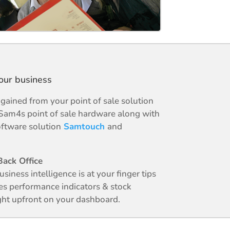
your business
ained from your point of sale solution
Sam4s point of sale hardware along with
ftware solution
Samtouch
and
ack Office
business intelligence is at your finger tips
es performance indicators & stock
ight upfront on your dashboard.