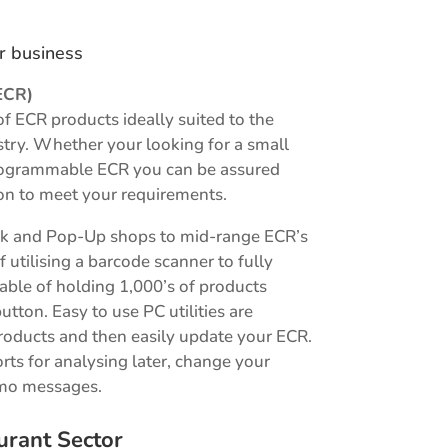
ur business
ECR)
of ECR products ideally suited to the
ustry. Whether your looking for a small
 programmable ECR you can be assured
on to meet your requirements.
sk and Pop-Up shops to mid-range ECR’s
f utilising a barcode scanner to fully
le of holding 1,000’s of products
button. Easy to use PC utilities are
roducts and then easily update your ECR.
orts for analysing later, change your
omo messages.
urant Sector