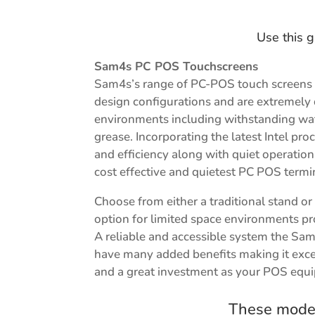
Use this g
Sam4s PC POS Touchscreens
Sam4s’s range of PC-POS touch screens 
design configurations and are extremely
environments including withstanding wat
grease. Incorporating the latest Intel p
and efficiency along with quiet operati
cost effective and quietest PC POS termi
Choose from either a traditional stand o
option for limited space environments prov
A reliable and accessible system the Sa
have many added benefits making it exce
and a great investment as your POS equ
These model