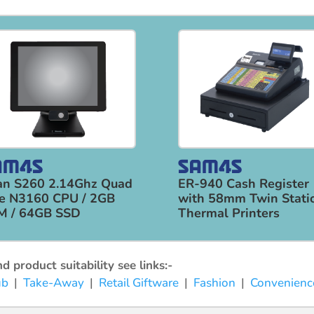
an S260 2.14Ghz Quad
ER-940 Cash Register
e N3160 CPU / 2GB
with 58mm Twin Stati
M / 64GB SSD
Thermal Printers
 product suitability see links:-
ub
|
Take-Away
|
Retail Giftware
|
Fashion
|
Convenienc